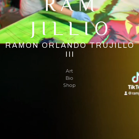
RAM
JILLIO
RAMON ORLANDO TRUJILLO
III
Art
Bio
Shop