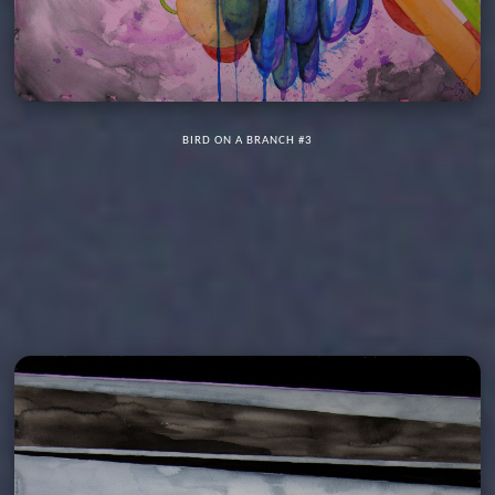
BIRD ON A BRANCH #3