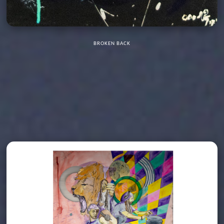
BROKEN BACK