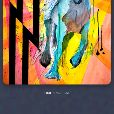
LIGHTNING HORSE