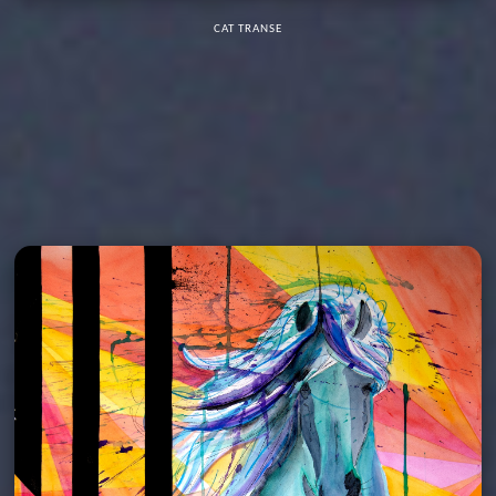
CAT TRANSE