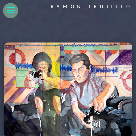
RAMON TRUJILLO