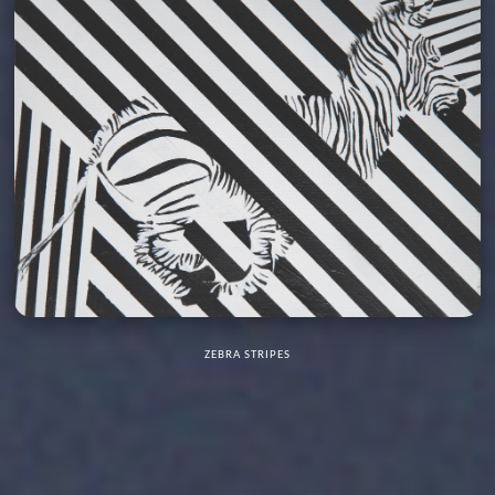
ZEBRA STRIPES