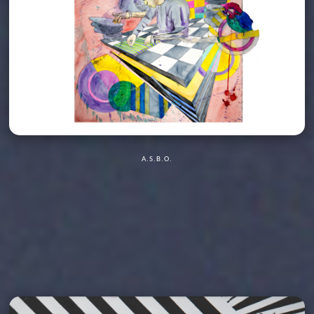
A.S.B.O.