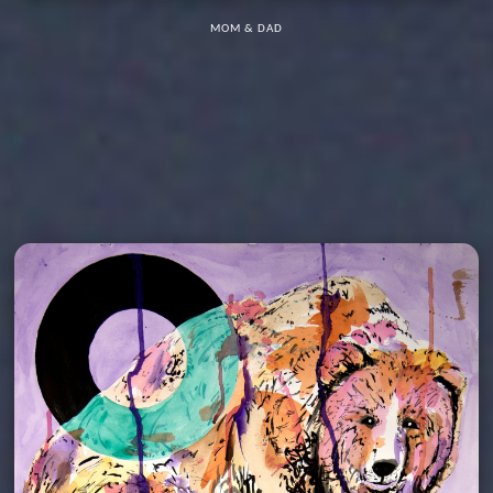
MOM & DAD