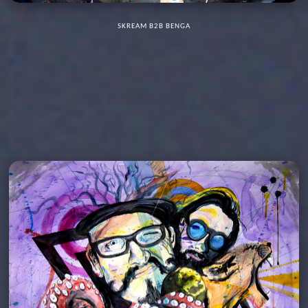
SKREAM B2B BENGA