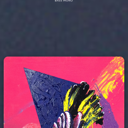
BASS MONO