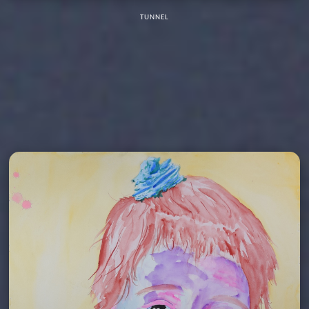
TUNNEL