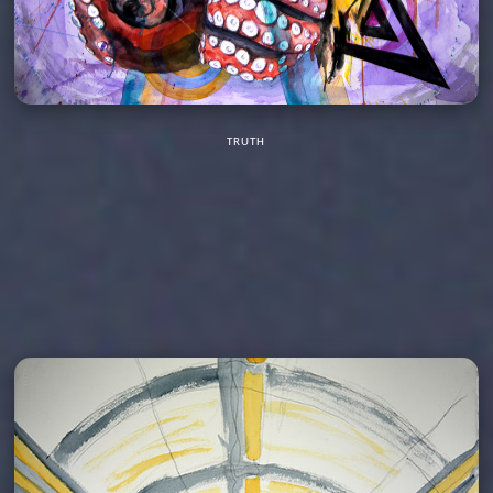
TRUTH