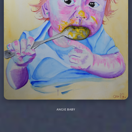
ANGIE BABY