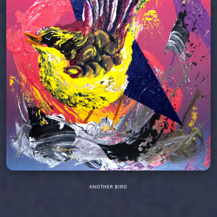
ANOTHER BIRD