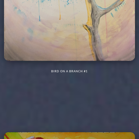
BIRD ON A BRANCH #1