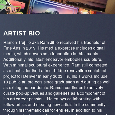
ARTIST BIO
Ramon Trujillo aka Ram Jillio received his Bachelor of
Fine Arts in 2019. His media expertise includes digital
media, which serves as a foundation for his murals.
Additionally, his latest endeavor embodies sculpture.
With minimal sculptural experience, Ram still competed
as a finalist for the Larimer bridge renovation sculptural
project for Denver in early 2023. Trujillo’s works include
18 public art projects since graduation and during as well
as exiting the pandemic. Ramon continues to actively
curate pop-up venues and galleries as a component of
his art career passion. He enjoys collaborating with
fellow artists and meeting new artists in the community
through his thematic call for entries. In addition to his