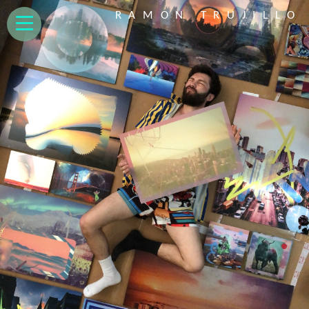
RAMON TRUJILLO