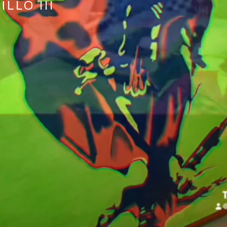
LLO III