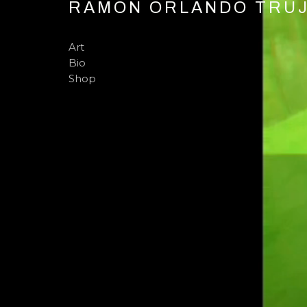
RAMON ORLANDO TRUJI
Art
Bio
Shop