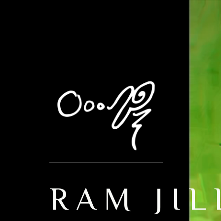
RAM JIL