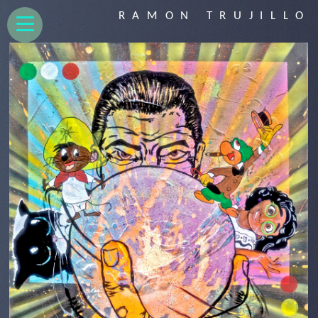
RAMON TRUJILLO