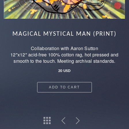
MAGICAL MYSTICAL MAN (PRINT)
Collaboration with Aaron Sutton
12"x12" acid-free 100% cotton rag, hot pressed and
smooth to the touch. Meeting archival standards.
20 USD
ADD TO CART