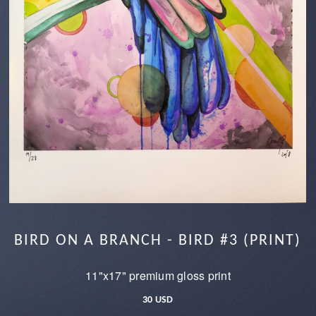
BIRD ON A BRANCH - BIRD #3 (PRINT)
11"x17" premium gloss print
30 USD