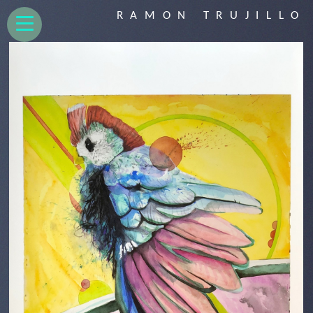
RAMON TRUJILLO