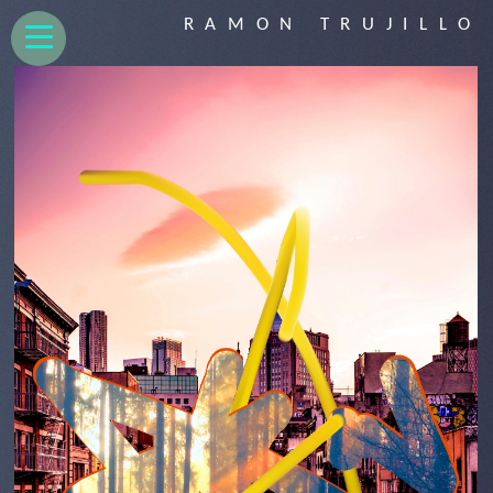
RAMON TRUJILLO