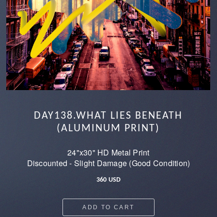
DAY138.WHAT LIES BENEATH
(ALUMINUM PRINT)
24"x30" HD Metal Print
Discounted - Slight Damage (Good Condition)
360 USD
ADD TO CART