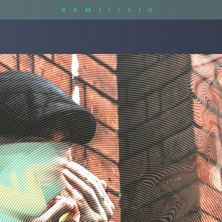
RAMJILLIO