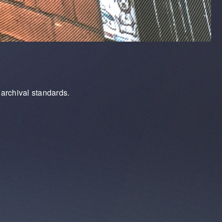
archival standards.