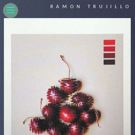
RAMON TRUJILLO