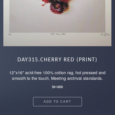
DAY315.CHERRY RED (PRINT)
12"x16" acid-free 100% cotton rag, hot pressed and
smooth to the touch. Meeting archival standards.
50 USD
ADD TO CART